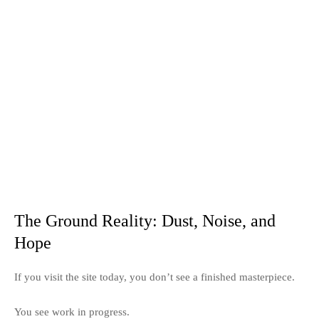
The Ground Reality: Dust, Noise, and
Hope
If you visit the site today, you don’t see a finished masterpiece.
You see work in progress.