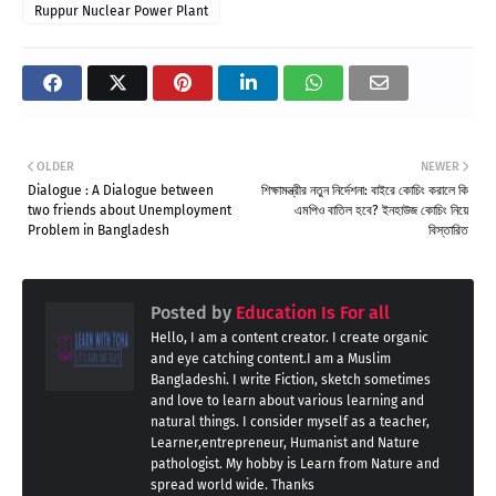
Ruppur Nuclear Power Plant
OLDER
NEWER
Dialogue : A Dialogue between
শিক্ষামন্ত্রীর নতুন নির্দেশনা: বাইরে কোচিং করালে কি
two friends about Unemployment
এমপিও বাতিল হবে? ইনহাউজ কোচিং নিয়ে
Problem in Bangladesh
বিস্তারিত
Posted by
Education Is For all
Hello, I am a content creator. I create organic
and eye catching content.I am a Muslim
Bangladeshi. I write Fiction, sketch sometimes
and love to learn about various learning and
natural things. I consider myself as a teacher,
Learner,entrepreneur, Humanist and Nature
pathologist. My hobby is Learn from Nature and
spread world wide. Thanks