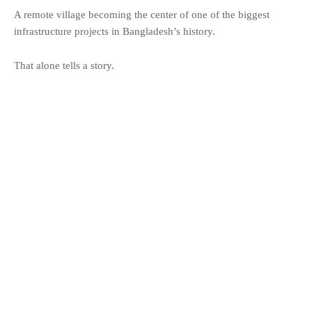
A remote village becoming the center of one of the biggest
infrastructure projects in Bangladesh’s history.
That alone tells a story.