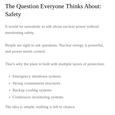
The Question Everyone Thinks About:
Safety
It would be unrealistic to talk about nuclear power without
mentioning safety.
People are right to ask questions. Nuclear energy is powerful,
and power needs control.
That’s why the plant is built with multiple layers of protection:
Emergency shutdown systems
Strong containment structures
Backup cooling systems
Continuous monitoring systems
The idea is simple: nothing is left to chance.