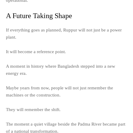
operational.
A Future Taking Shape
If everything goes as planned, Ruppur will not just be a power
plant.
It will become a reference point.
A moment in history where Bangladesh stepped into a new
energy era.
Maybe years from now, people will not just remember the
machines or the construction.
They will remember the shift.
The moment a quiet village beside the Padma River became part
of a national transformation.