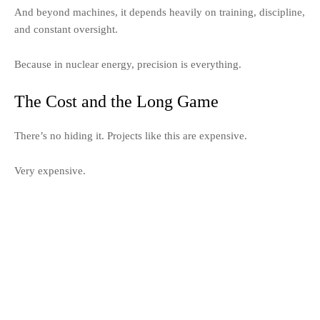
And beyond machines, it depends heavily on training, discipline,
and constant oversight.
Because in nuclear energy, precision is everything.
The Cost and the Long Game
There’s no hiding it. Projects like this are expensive.
Very expensive.