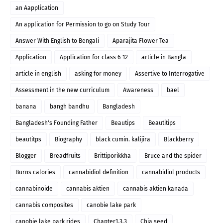
an Aapplication
An application for Permission to go on Study Tour
Answer With English to Bengali
Aparajita Flower Tea
Application
Application for class 6-12
article in Bangla
article in english
asking for money
Assertive to Interrogative
Assessment in the new curriculum
Awareness
bael
banana
bangh bandhu
Bangladesh
Bangladesh's Founding Father
Beautips
Beautitips
beautitps
Biography
black cumin. kalijira
Blackberry
Blogger
Breadfruits
Brittiporikkha
Bruce and the spider
Burns calories
cannabidiol definition
cannabidiol products
cannabinoide
cannabis aktien
cannabis aktien kanada
cannabis composites
canobie lake park
canobie lake park rides
Chapter1.3.3
Chia seed