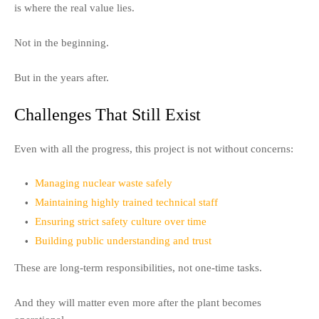
is where the real value lies.
Not in the beginning.
But in the years after.
Challenges That Still Exist
Even with all the progress, this project is not without concerns:
Managing nuclear waste safely
Maintaining highly trained technical staff
Ensuring strict safety culture over time
Building public understanding and trust
These are long-term responsibilities, not one-time tasks.
And they will matter even more after the plant becomes