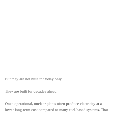
But they are not built for today only.
They are built for decades ahead.
Once operational, nuclear plants often produce electricity at a
lower long-term cost compared to many fuel-based systems. That