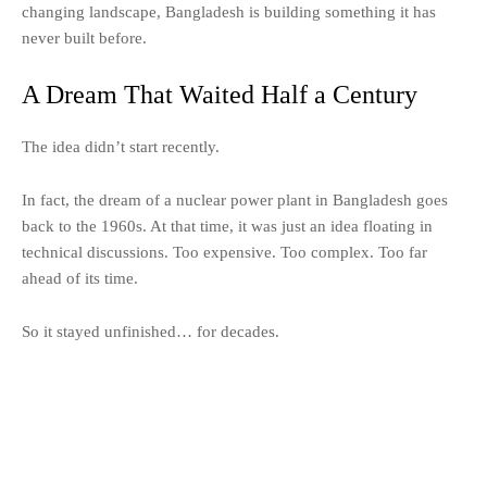
changing landscape, Bangladesh is building something it has
never built before.
A Dream That Waited Half a Century
The idea didn’t start recently.
In fact, the dream of a nuclear power plant in Bangladesh goes
back to the 1960s. At that time, it was just an idea floating in
technical discussions. Too expensive. Too complex. Too far
ahead of its time.
So it stayed unfinished… for decades.