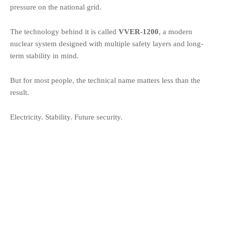
pressure on the national grid.
The technology behind it is called
VVER-1200
, a modern
nuclear system designed with multiple safety layers and long-
term stability in mind.
But for most people, the technical name matters less than the
result.
Electricity. Stability. Future security.