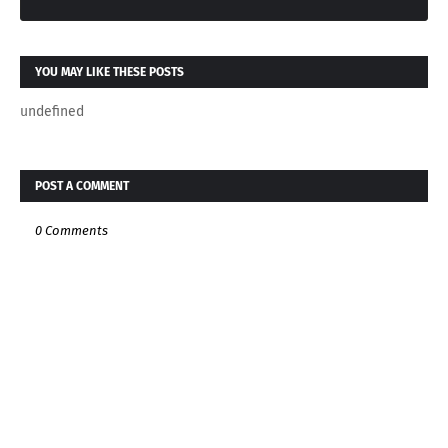
YOU MAY LIKE THESE POSTS
undefined
POST A COMMENT
0 Comments