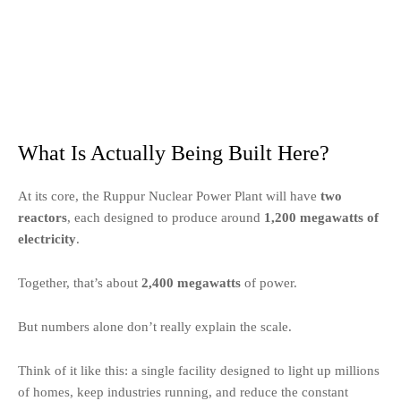
What Is Actually Being Built Here?
At its core, the Ruppur Nuclear Power Plant will have
two
reactors
, each designed to produce around
1,200 megawatts of
electricity
.
Together, that’s about
2,400 megawatts
of power.
But numbers alone don’t really explain the scale.
Think of it like this: a single facility designed to light up millions
of homes, keep industries running, and reduce the constant