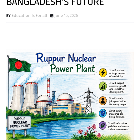
BANGLADESH’S FUTURE
Education Is For all
June 15, 2026