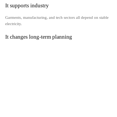
It supports industry
Garments, manufacturing, and tech sectors all depend on stable
electricity.
It changes long-term planning