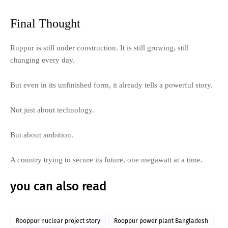
Final Thought
Ruppur is still under construction. It is still growing, still
changing every day.
But even in its unfinished form, it already tells a powerful story.
Not just about technology.
But about ambition.
A country trying to secure its future, one megawatt at a time.
you can also read
Rooppur nuclear project story
Rooppur power plant Bangladesh