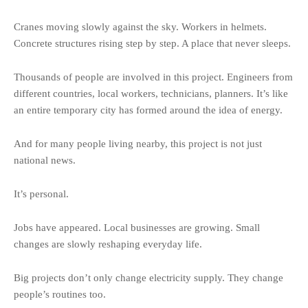
Cranes moving slowly against the sky. Workers in helmets.
Concrete structures rising step by step. A place that never sleeps.
Thousands of people are involved in this project. Engineers from
different countries, local workers, technicians, planners. It’s like
an entire temporary city has formed around the idea of energy.
And for many people living nearby, this project is not just
national news.
It’s personal.
Jobs have appeared. Local businesses are growing. Small
changes are slowly reshaping everyday life.
Big projects don’t only change electricity supply. They change
people’s routines too.