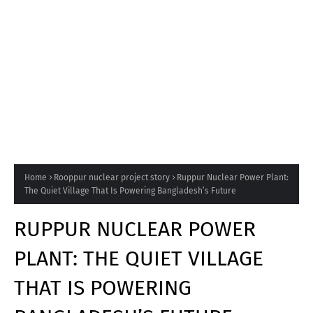
Home
Rooppur nuclear project story
Ruppur Nuclear Power Plant:
The Quiet Village That Is Powering Bangladesh’s Future
RUPPUR NUCLEAR POWER
PLANT: THE QUIET VILLAGE
THAT IS POWERING