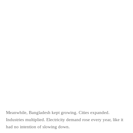
Meanwhile, Bangladesh kept growing. Cities expanded.
Industries multiplied. Electricity demand rose every year, like it
had no intention of slowing down.