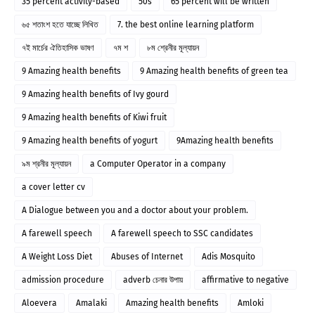
35 percent activity-based
50s
65 percent will be written
৬৫ শতাংশ হতে যাচ্ছে লিখিত
7. the best online learning platform
৭ই মার্চের ঐতিহাসিক ভাষণ
৭ম শ
৮ম শ্রেনীর মূল্যায়ন
9 Amazing health benefits
9 Amazing health benefits of green tea
9 Amazing health benefits of Ivy gourd
9 Amazing health benefits of Kiwi fruit
9 Amazing health benefits of yogurt
9Amazing health benefits
৯ম শ্রনীর মূল্যায়ন
a Computer Operator in a company
a cover letter cv
A Dialogue between you and a doctor about your problem.
A farewell speech
A farewell speech to SSC candidates
A Weight Loss Diet
Abuses of Internet
Adis Mosquito
admission procedure
adverb চেনার উপায়
affirmative to negative
Aloevera
Amalaki
Amazing health benefits
Amloki