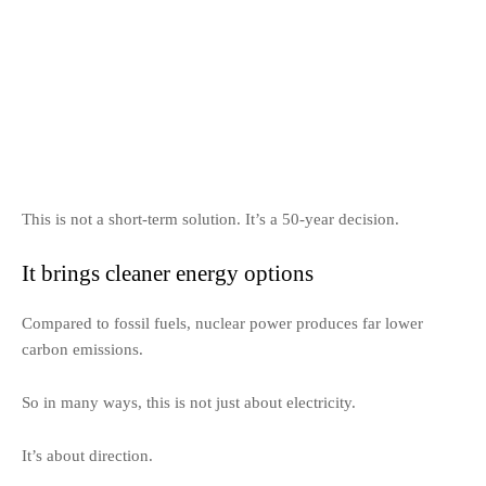
This is not a short-term solution. It’s a 50-year decision.
It brings cleaner energy options
Compared to fossil fuels, nuclear power produces far lower
carbon emissions.
So in many ways, this is not just about electricity.
It’s about direction.