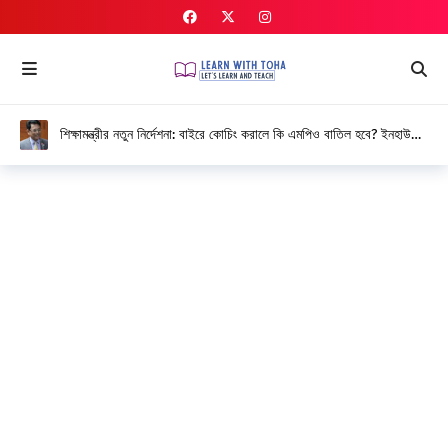
শিক্ষামন্ত্রীর নতুন নির্দেশনা: বাইরে কোচিং করালে কি এমপিও বাতিল হবে? ইনহাউজ
কোচিং নিয়ে বিস্তারিত