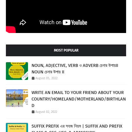
MOST POPULAR
NOUN, ADJECTIVE, VERB ও ADVERB চেনার উপায়II
NOUN চেনার উপায় II
August 05, 2022
WRITE AN EMAIL TO YOUR FRIEND ABOUT YOUR
COUNTRY/HOMELAND/MOTHERLAND/BIRTHLAN
D
August 02, 2022
SUFFIX PREFIX এর সহজ নিয়ম | SUFFIX AND PREFIX