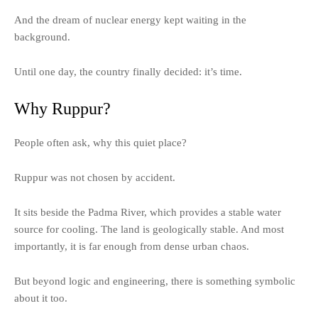
And the dream of nuclear energy kept waiting in the
background.
Until one day, the country finally decided: it’s time.
Why Ruppur?
People often ask, why this quiet place?
Ruppur was not chosen by accident.
It sits beside the Padma River, which provides a stable water
source for cooling. The land is geologically stable. And most
importantly, it is far enough from dense urban chaos.
But beyond logic and engineering, there is something symbolic
about it too.