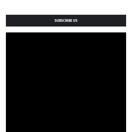
SUBSCRIBE US