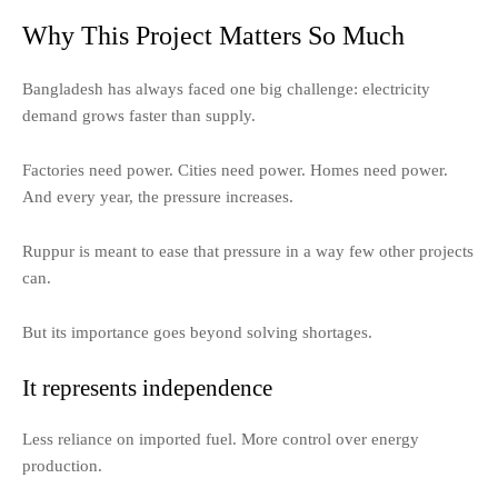
Why This Project Matters So Much
Bangladesh has always faced one big challenge: electricity
demand grows faster than supply.
Factories need power. Cities need power. Homes need power.
And every year, the pressure increases.
Ruppur is meant to ease that pressure in a way few other projects
can.
But its importance goes beyond solving shortages.
It represents independence
Less reliance on imported fuel. More control over energy
production.