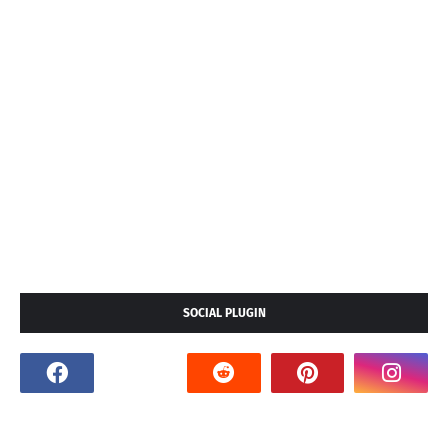
SOCIAL PLUGIN