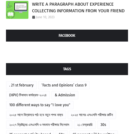
WRITE A PARAGRAPH ABOUT EXPERIENCE
COLLECTING INFORMATION FROM YOUR FRIEND
June 10, 2023
FACEBOOK
TAGS
. 21 st february
‘Facts and Opinions’ class 9
(HPV) টিকাদান কার্যক্রম-২০২৪
& Admission
100 different ways to say "I love you"
২০২৫ সালে বিদ্যালয়ে পাঠ হবে নতুন শপথ বাক্য
২০২৫ সালের এসএসসি পরীক্ষার রুটিন
২০২৭ খ্রিষ্টাব্দের এসএসসি ও সমমান পরীক্ষার সিলেবাস
২১ ফেব্রুয়ারি
30s