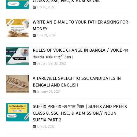
CLASS 8, SSC, HSC, & ADMISSION.
July 16, 2022
WRITE AN E-MAIL TO YOUR FATHER ASKING FOR
MONEY
June 21, 2022
RULES OF VOICE CHANGE IN BANGLA / VOICE এর
পরিবর্তন করার সম্পূর্ণ নিয়ম।
September 23, 2022
A FAREWELL SPEECH TO SSC CANDIDATES IN
BENGALI AND ENGLISH
January 01, 2024
SUFFIX PREFIX এর সহজ নিয়ম | SUFFIX AND PREFIX
CLASS 8, SSC, HSC, & ADMISSION// NOUN
SUFFIX PART-2
July 28, 2022