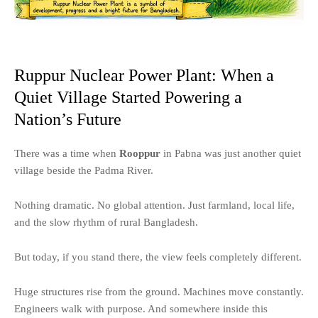
Ruppur Nuclear Power Plant: When a
Quiet Village Started Powering a
Nation’s Future
There was a time when
Rooppur
in Pabna was just another quiet
village beside the Padma River.
Nothing dramatic. No global attention. Just farmland, local life,
and the slow rhythm of rural Bangladesh.
But today, if you stand there, the view feels completely different.
Huge structures rise from the ground. Machines move constantly.
Engineers walk with purpose. And somewhere inside this